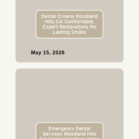
Dental Crowns Woodland
Hills CA: Comfortable,
Expert Restorations For
Lasting Smiles
May 15, 2026
Emergency Dental
Services Woodland Hills