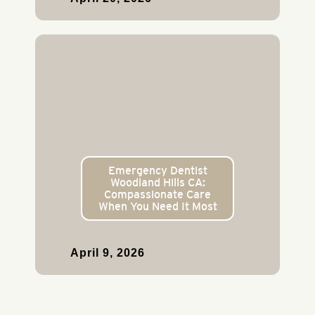
Emergency Dentist
Woodland Hills CA:
Compassionate Care
When You Need It Most
April 9, 2026