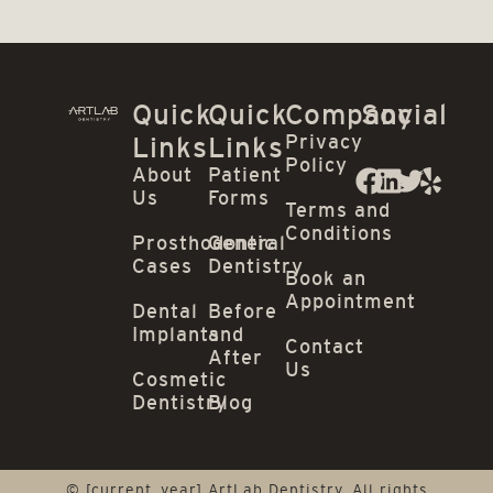
Quick
Quick
Company
Social
Privacy
Links
Links
Policy
About
Patient
Us
Forms
Terms and
Conditions
Prosthodontic
General
Cases
Dentistry
Book an
Appointment
Dental
Before
Implants
and
Contact
After
Us
Cosmetic
Dentistry
Blog
© [current_year] ArtLab Dentistry. All rights