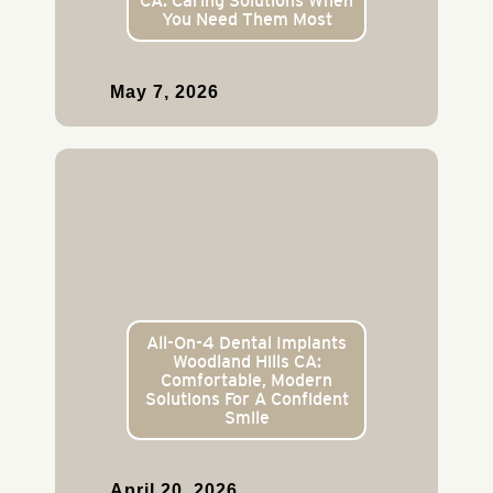
CA: Caring Solutions When
You Need Them Most
May 7, 2026
All-On-4 Dental Implants
Woodland Hills CA:
Comfortable, Modern
Solutions For A Confident
Smile
April 20, 2026