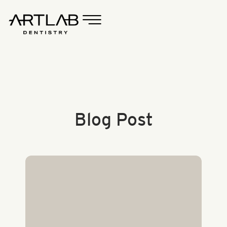
Blog Post