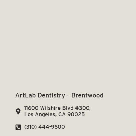
ArtLab Dentistry - Brentwood
11600 Wilshire Blvd #300,
Los Angeles, CA 90025
(310) 444-9600