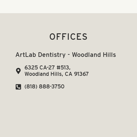
OFFICES
ArtLab Dentistry - Woodland Hills
6325 CA-27 #513,
Woodland Hills, CA 91367
(818) 888-3750