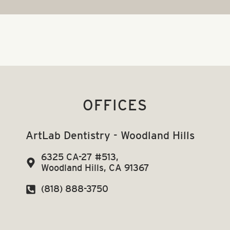
OFFICES
ArtLab Dentistry - Woodland Hills
6325 CA-27 #513,
Woodland Hills, CA 91367
(818) 888-3750