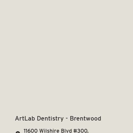
ArtLab Dentistry - Brentwood
11600 Wilshire Blvd #300,