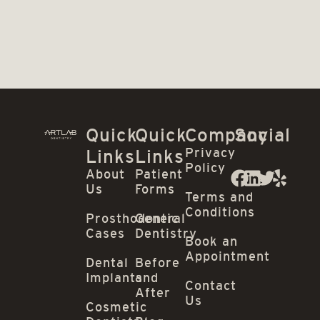
Quick
Quick
Company
Social
Privacy
Links
Links
Policy
About
Patient
Us
Forms
Terms and
Conditions
Prosthodontic
General
Cases
Dentistry
Book an
Appointment
Dental
Before
Implants
and
Contact
After
Us
Cosmetic