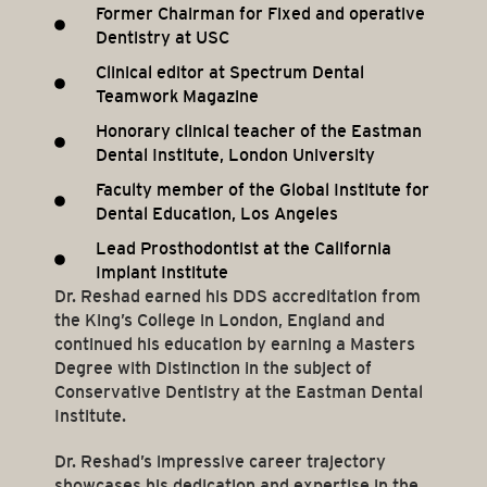
Former Chairman for Fixed and operative
Dentistry at USC
Clinical editor at Spectrum Dental
Teamwork Magazine
Honorary clinical teacher of the Eastman
Dental Institute, London University
Faculty member of the Global Institute for
Dental Education, Los Angeles
Lead Prosthodontist at the California
Implant Institute
Dr. Reshad earned his DDS accreditation from
the King’s College in London, England and
continued his education by earning a Masters
Degree with Distinction in the subject of
Conservative Dentistry at the Eastman Dental
Institute.
Dr. Reshad’s impressive career trajectory
showcases his dedication and expertise in the