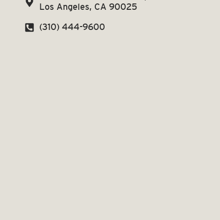
Los Angeles, CA 90025
(310) 444-9600