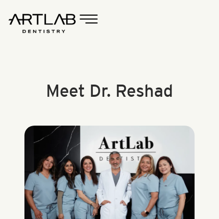
Meet Dr. Reshad