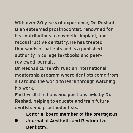
With over 30 years of experience, Dr. Reshad
is an esteemed prosthodontist, renowned for
his contributions to cosmetic, implant, and
reconstructive dentistry. He has treated
thousands of patients and is a published
authority in college textbooks and peer-
reviewed journals.
Dr. Reshad currently runs an international
mentorship program where dentists come from
all around the world to learn through watching
his work.
Further distinctions and positions held by Dr.
Reshad, helping to educate and train future
dentists and prosthodontists:
Editorial board member of the prestigious
Journal of Aesthetic and Restorative
Dentistry.