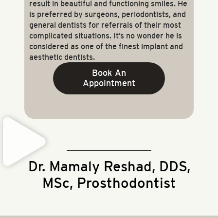
result in beautiful and functioning smiles. He
is preferred by surgeons, periodontists, and
general dentists for referrals of their most
complicated situations. It’s no wonder he is
considered as one of the finest implant and
aesthetic dentists.
Book An
Appointment
Dr. Mamaly Reshad, DDS,
MSc, Prosthodontist