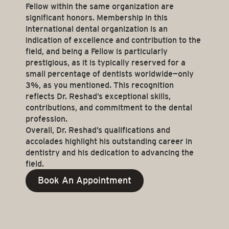
Fellow within the same organization are
significant honors. Membership in this
international dental organization is an
indication of excellence and contribution to the
field, and being a Fellow is particularly
prestigious, as it is typically reserved for a
small percentage of dentists worldwide—only
3%, as you mentioned. This recognition
reflects Dr. Reshad’s exceptional skills,
contributions, and commitment to the dental
profession.
Overall, Dr. Reshad’s qualifications and
accolades highlight his outstanding career in
dentistry and his dedication to advancing the
field.
Book An Appointment