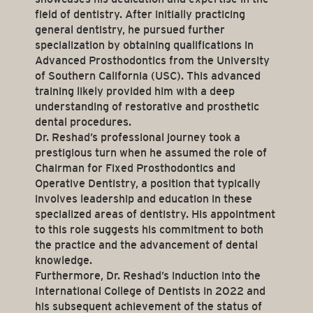
field of dentistry. After initially practicing
general dentistry, he pursued further
specialization by obtaining qualifications in
Advanced Prosthodontics from the University
of Southern California (USC). This advanced
training likely provided him with a deep
understanding of restorative and prosthetic
dental procedures.
Dr. Reshad’s professional journey took a
prestigious turn when he assumed the role of
Chairman for Fixed Prosthodontics and
Operative Dentistry, a position that typically
involves leadership and education in these
specialized areas of dentistry. His appointment
to this role suggests his commitment to both
the practice and the advancement of dental
knowledge.
Furthermore, Dr. Reshad’s induction into the
International College of Dentists in 2022 and
his subsequent achievement of the status of