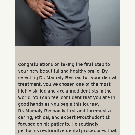
Congratulations on taking the first step to
your new beautiful and healthy smile. By
selecting Dr. Mamaly Reshad for your dental
treatment, you’ve chosen one of the most
highly skilled and acclaimed dentists in the
world. You can feel confident that you are in
good hands as you begin this journey.
Dr. Mamaly Reshad is first and foremost a
caring, ethical, and expert Prosthodontist
focused on his patients. He routinely
performs restorative dental procedures that