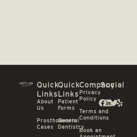
Quick
Quick
Company
Social
Privacy
Links
Links
Policy
About
Patient
Us
Forms
Terms and
Conditions
Prosthodontic
General
Cases
Dentistry
Book an
Appointment