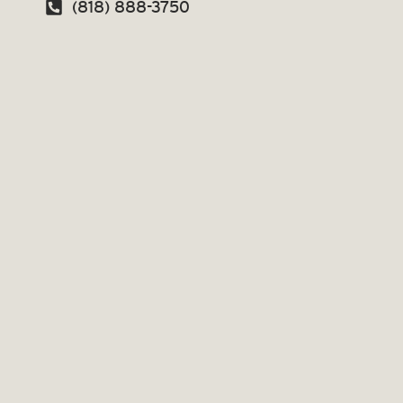
(818) 888-3750