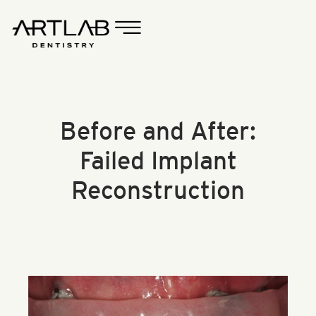
Before and After:
Failed Implant
Reconstruction