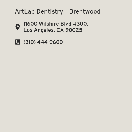
ArtLab Dentistry - Brentwood
11600 Wilshire Blvd #300,
Los Angeles, CA 90025
(310) 444-9600