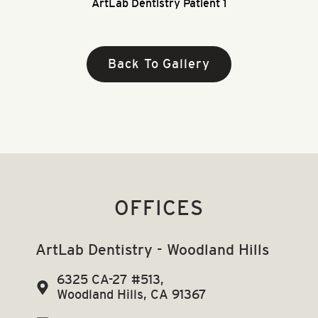
ArtLab Dentistry Patient 1
Back To Gallery
OFFICES
ArtLab Dentistry - Woodland Hills
6325 CA-27 #513,
Woodland Hills, CA 91367