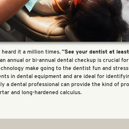
 heard it a million times.
“See your dentist at leas
r an annual or bi-annual dental checkup is crucial fo
hnology make going to the dentist fun and stress-f
ts in dental equipment and are ideal for identifyin
 a dental professional can provide the kind of pr
rtar and long-hardened calculus.