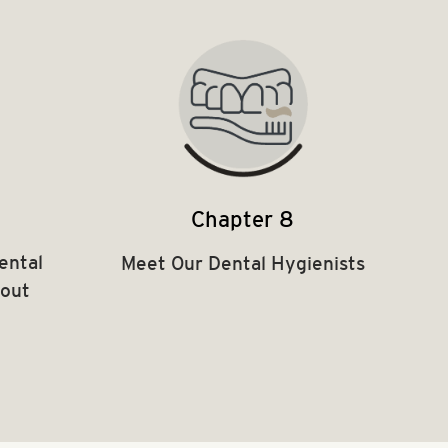
Chapter 8
ental
Meet Our Dental Hygienists
hout