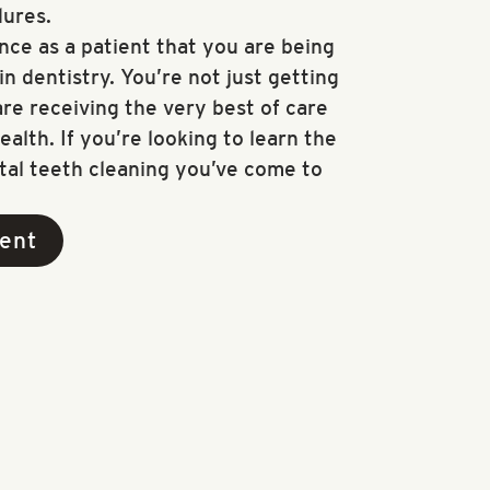
ures.
nce as a patient that you are being
n dentistry. You’re not just getting
re receiving the very best of care
ealth. If you’re looking to learn the
tal teeth cleaning you’ve come to
ent