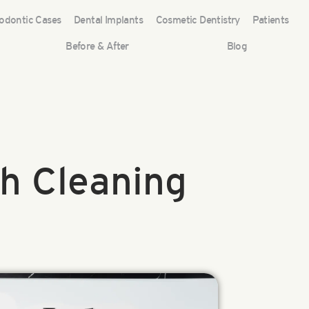
odontic Cases
Dental Implants
Cosmetic Dentistry
Patients
Before & After
Blog
h Cleaning