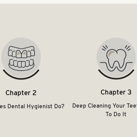
Chapter 3
Chapter 2
Deep Cleaning Your Tee
es Dental Hygienist Do?
To Do It