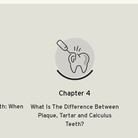
Chapter 4
th: When
What Is The Difference Between
Plaque, Tartar and Calculus
Teeth?