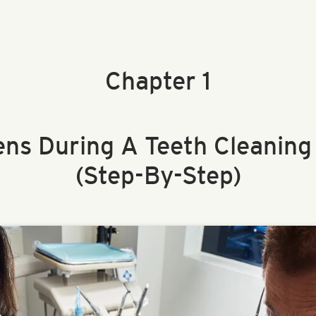
Chapter 1
ns During A Teeth Cleaning
(Step-By-Step)