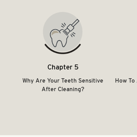
Chapter 5
Why Are Your Teeth Sensitive
How To 
After Cleaning?