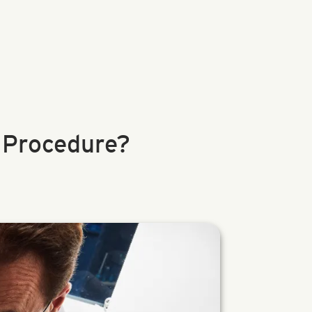
 Procedure?