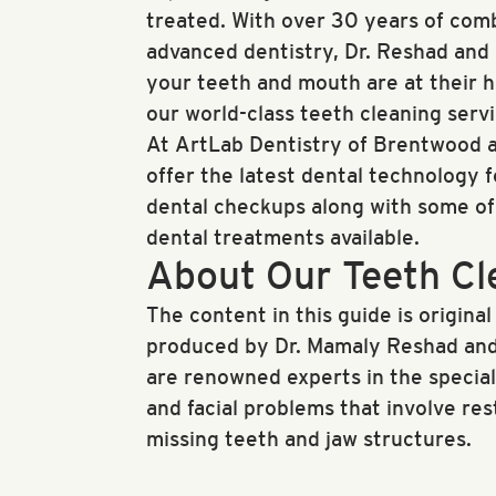
treated. With over 30 years of com
advanced dentistry, Dr. Reshad and D
your teeth and mouth are at their he
our world-class teeth cleaning servi
At ArtLab Dentistry of Brentwood a
offer the latest dental technology 
dental checkups along with some o
dental treatments available.
About Our Teeth Cl
The content in this guide is original
produced by Dr. Mamaly Reshad and
are renowned experts in the specia
and facial problems that involve re
missing teeth and jaw structures.