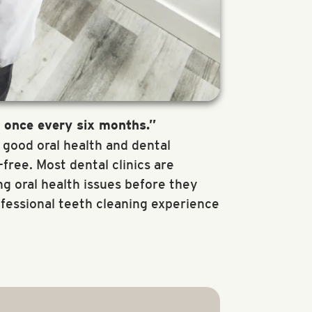
t once every six months.”
r good oral health and dental
ree. Most dental clinics are
g oral health issues before they
ofessional teeth cleaning experience