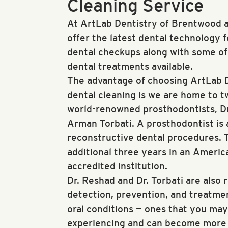
Cleaning Service
At ArtLab Dentistry of Brentwood a
offer the latest dental technology 
dental checkups along with some o
dental treatments available.
The advantage of choosing ArtLab D
dental cleaning is we are home to 
world-renowned prosthodontists, D
Arman Torbati. A prosthodontist is 
reconstructive dental procedures. 
additional three years in an Americ
accredited institution.
Dr. Reshad and Dr. Torbati are also 
detection, prevention, and treatmen
oral conditions — ones that you ma
experiencing and can become more s