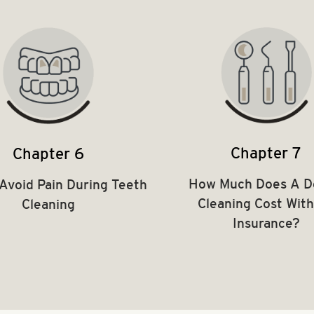
Chapter 7
Chapter 6
How Much Does A D
Avoid Pain During Teeth
Cleaning Cost Wit
Cleaning
Insurance?