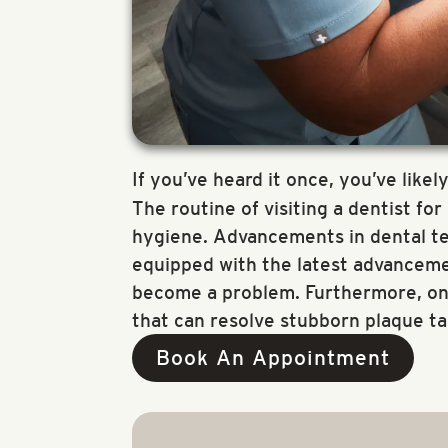
If you’ve heard it once, you’ve likely
The routine of visiting a dentist fo
hygiene. Advancements in dental tec
equipped with the latest advancemen
become a problem. Furthermore, only
that can resolve stubborn plaque ta
Book An Appointment