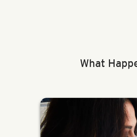
What Happe