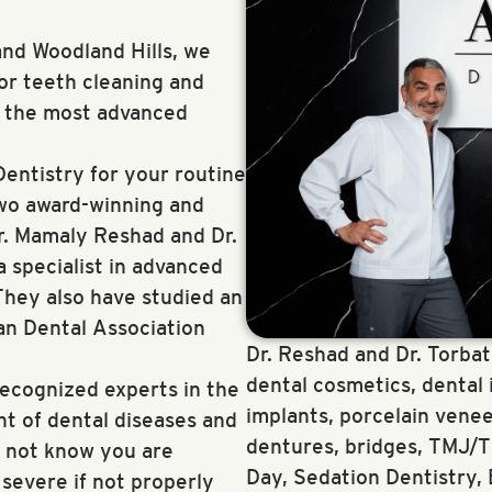
nd Woodland Hills, we
for teeth cleaning and
f the most advanced
entistry for your routine
two award-winning and
r. Mamaly Reshad and Dr.
a specialist in advanced
They also have studied an
an Dental Association
Dr. Reshad and Dr. Torbati
dental cosmetics, dental 
recognized experts in the
implants, porcelain venee
t of dental diseases and
dentures, bridges, TMJ/TM
y not know you are
Day, Sedation Dentistry,
evere if not properly