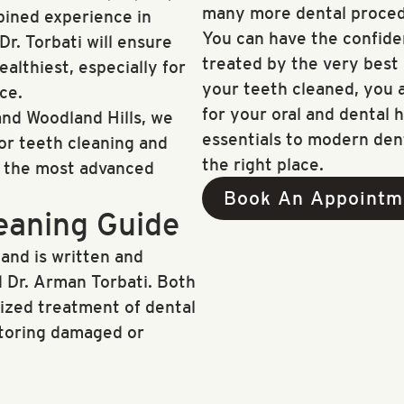
many more dental proced
bined experience in
You can have the confide
r. Torbati will ensure
treated by the very best i
althiest, especially for
your teeth cleaned, you a
ce.
for your oral and dental h
nd Woodland Hills, we
essentials to modern den
for teeth cleaning and
the right place.
f the most advanced
Book An Appointm
eaning Guide
 and is written and
 Dr. Arman Torbati. Both
lized treatment of dental
storing damaged or