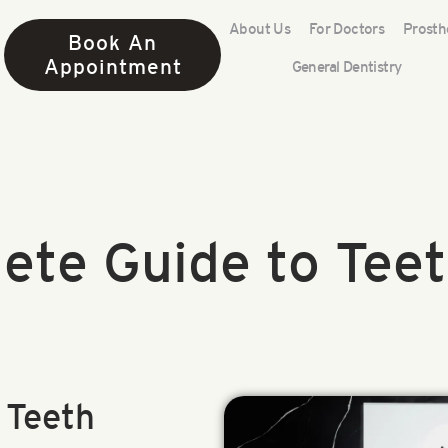
About Us
For Doctors
Prosth
Book An
Appointment
General Dentistry
ete Guide to Teet
 Teeth