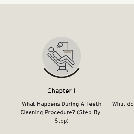
Chapter 1
What Happens During A Teeth
What do
Cleaning Procedure? (Step-By-
Step)