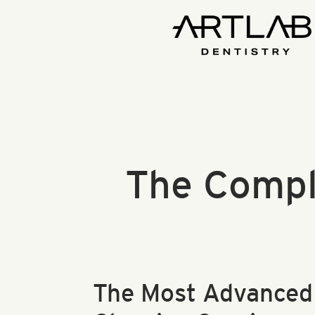
The Compl
The Most Advanced