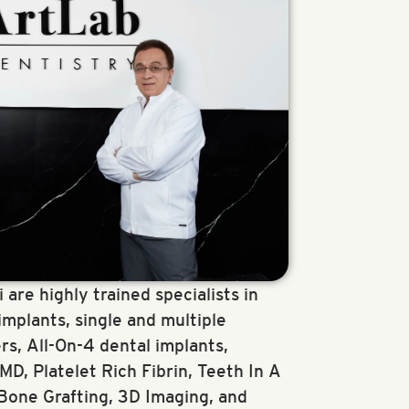
 are highly trained specialists in
implants, single and multiple
rs, All-On-4 dental implants,
D, Platelet Rich Fibrin, Teeth In A
 Bone Grafting, 3D Imaging, and