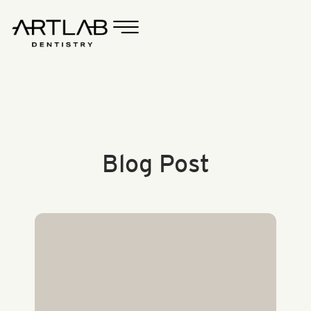
Blog Post