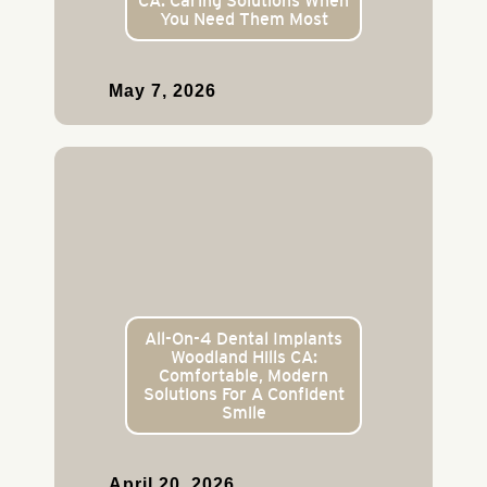
CA: Caring Solutions When
You Need Them Most
May 7, 2026
All-On-4 Dental Implants
Woodland Hills CA:
Comfortable, Modern
Solutions For A Confident
Smile
April 20, 2026