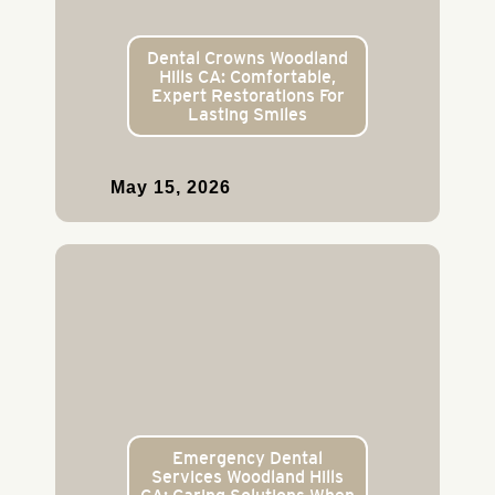
Dental Crowns Woodland
Hills CA: Comfortable,
Expert Restorations For
Lasting Smiles
May 15, 2026
Emergency Dental
Services Woodland Hills