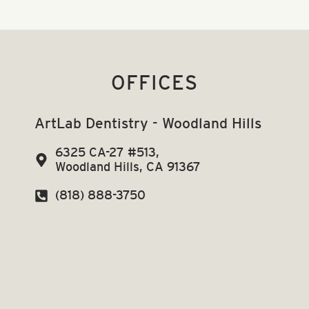
OFFICES
ArtLab Dentistry - Woodland Hills
6325 CA-27 #513,
Woodland Hills, CA 91367
(818) 888-3750