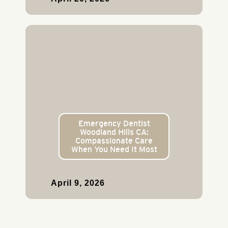
Emergency Dentist
Woodland Hills CA:
Compassionate Care
When You Need It Most
April 9, 2026