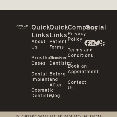
Quick
Quick
Company
Social
Privacy
Links
Links
Policy
About
Patient
Us
Forms
Terms and
Conditions
Prosthodontic
General
Cases
Dentistry
Book an
Appointment
Dental
Before
Implants
and
Contact
After
Us
Cosmetic
Dentistry
Blog
© [current_year] ArtLab Dentistry. All rights