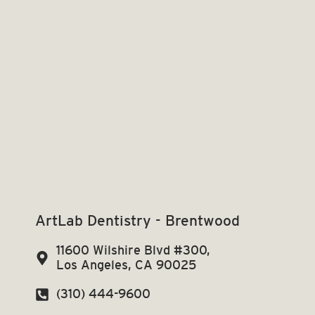
ArtLab Dentistry - Brentwood
11600 Wilshire Blvd #300,
Los Angeles, CA 90025
(310) 444-9600